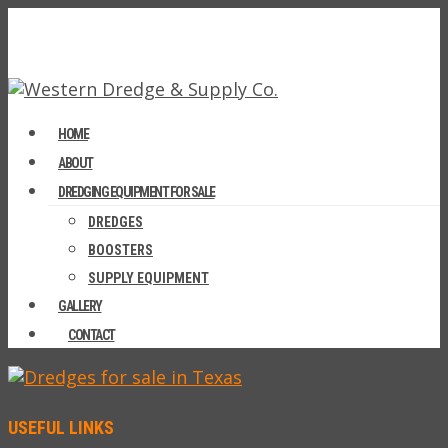
HOME
ABOUT
DREDGING EQUIPMENT FOR SALE
DREDGES
BOOSTERS
SUPPLY EQUIPMENT
GALLERY
CONTACT
USEFUL LINKS