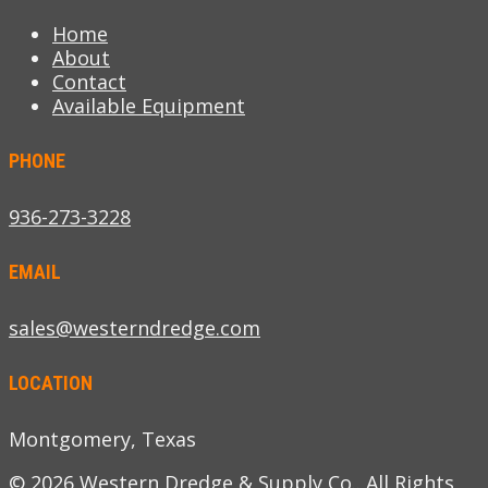
Home
About
Contact
Available Equipment
PHONE
936-273-3228
EMAIL
sales@westerndredge.com
LOCATION
Montgomery, Texas
© 2026 Western Dredge & Supply Co.. All Rights