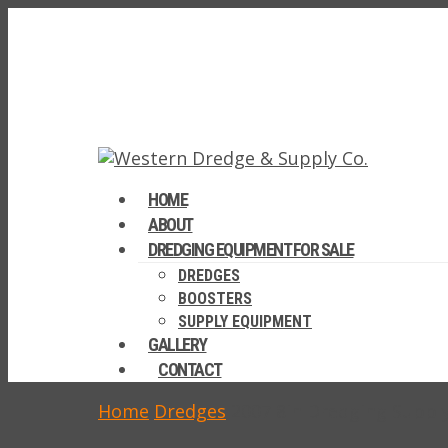
HOME
ABOUT
DREDGING EQUIPMENT FOR SALE
DREDGES
BOOSTERS
SUPPLY EQUIPMENT
GALLERY
CONTACT
Home
Dredges
2007 8in Dredging Suppl