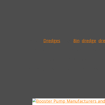
2007 8IN DREDGING 
Category:
Dredges
Tags:
8in
,
dredge
,
dr
This DSC Moray Class dredge is in excell
The dredge has only 2,158 hrs since new
The Dredging Supply Moray features an
RELATED PRODUCTS