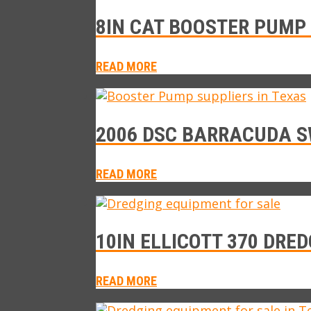
8IN CAT BOOSTER PUMP 
READ MORE
2006 DSC BARRACUDA S
READ MORE
10IN ELLICOTT 370 DRED
READ MORE