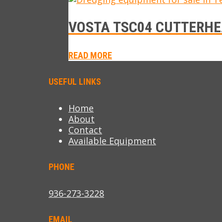
VOSTA TSC04 CUTTERHE
READ MORE
USEFUL LINKS
Home
About
Contact
Available Equipment
PHONE
936-273-3228
EMAIL