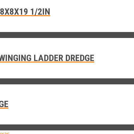
8X8X19 1/2IN
WINGING LADDER DREDGE
GE