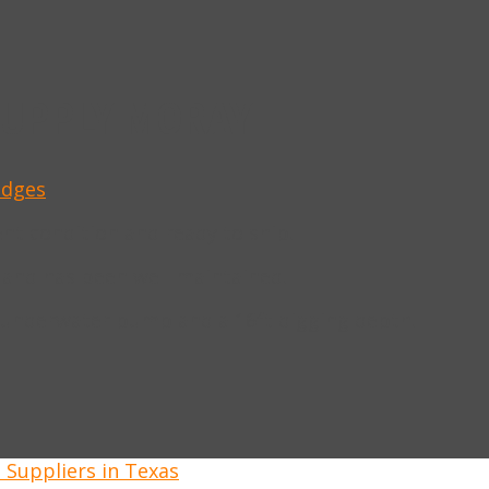
SUPPLY MORAY
edges
ent condition and ready to ship.
 and has been well maintained.
 underwater pump and a 16ft digging depth.