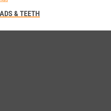
ADS & TEETH