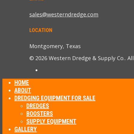
sales@westerndredge.com
LOCATION
Montgomery, Texas
© 2026 Western Dredge & Supply Co.. All
HOME
ABOUT
DREDGING EQUIPMENT FOR SALE
DREDGES
BOOSTERS
SUPPLY EQUIPMENT
GALLERY