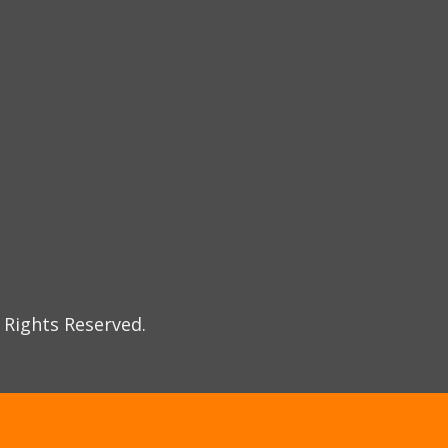
 Rights Reserved.