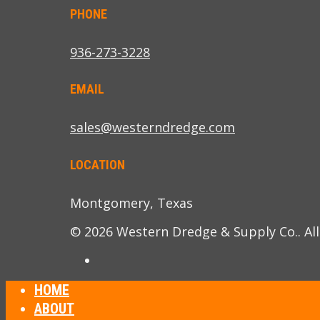
PHONE
936-273-3228
EMAIL
sales@westerndredge.com
LOCATION
Montgomery, Texas
© 2026 Western Dredge & Supply Co.. All
HOME
ABOUT