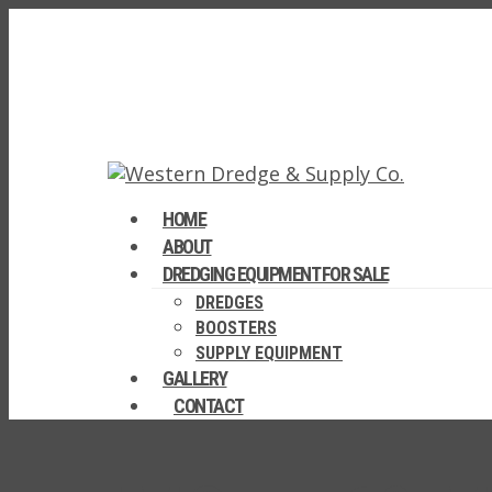
HOME
ABOUT
DREDGING EQUIPMENT FOR SALE
DREDGES
BOOSTERS
SUPPLY EQUIPMENT
GALLERY
CONTACT