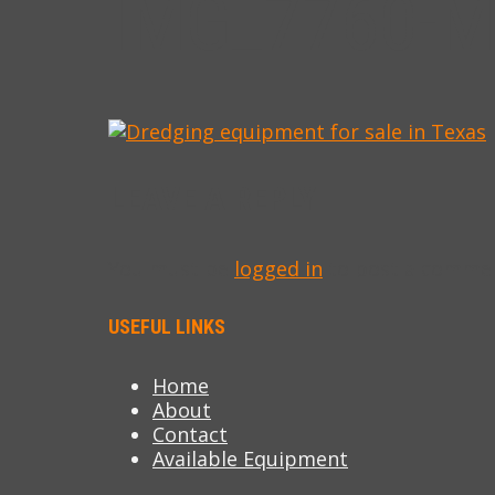
IMG_7760-M
LEAVE A REPLY
You must be
logged in
to post a comme
USEFUL LINKS
Home
About
Contact
Available Equipment