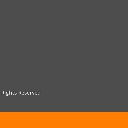
 Rights Reserved.