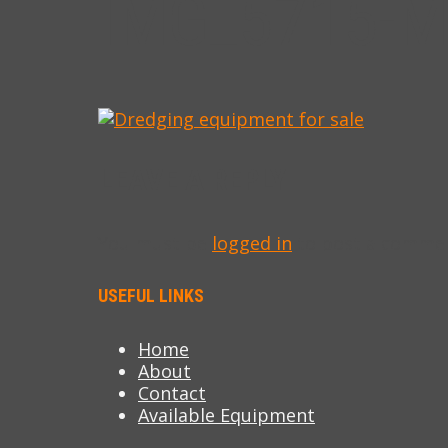
IMG_5715-M
LEAVE A REPLY
You must be
logged in
to post a comme
USEFUL LINKS
Home
About
Contact
Available Equipment