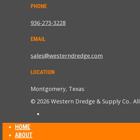
PHONE
936-273-3228
EMAIL
sales@westerndredge.com
LOCATION
Montgomery, Texas
© 2026 Western Dredge & Supply Co.. All
HOME
ABOUT