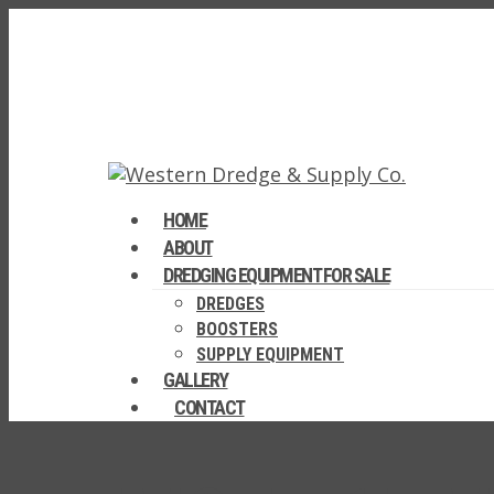
HOME
ABOUT
DREDGING EQUIPMENT FOR SALE
DREDGES
BOOSTERS
SUPPLY EQUIPMENT
GALLERY
CONTACT