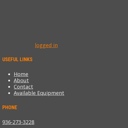
Cutter Dredge for Sale
LEAVE A REPLY
You must be
logged in
to post a comment.
USEFUL LINKS
Home
About
Contact
Available Equipment
PHONE
936-273-3228