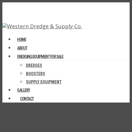
HOME
ABOUT
DREDGING EQUIPMENT FOR SALE
DREDGES
BOOSTERS
SUPPLY EQUIPMENT
GALLERY
CONTACT
CUTTER DREDGE 8