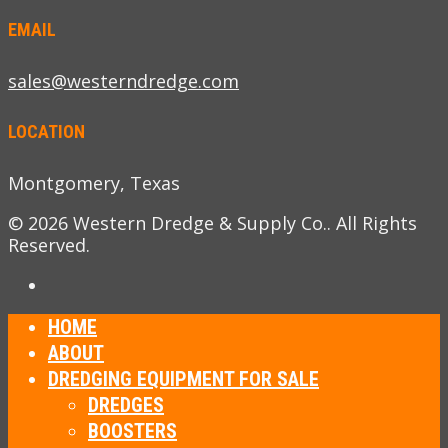
EMAIL
sales@westerndredge.com
LOCATION
Montgomery, Texas
© 2026 Western Dredge & Supply Co.. All Rights
Reserved.
HOME
ABOUT
DREDGING EQUIPMENT FOR SALE
DREDGES
BOOSTERS